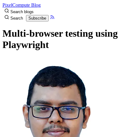
PixelCompute Blog
Search blogs
Search
Subscribe
Multi-browser testing using
Playwright