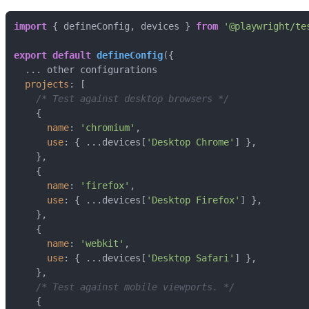
import
 { defineConfig, devices } 
from
'@playwright/te
export
default
defineConfig
projects
/* Test against desktop browsers */
name
: 
'chromium'
use
: { ...devices[
'Desktop Chrome'
name
: 
'firefox'
use
: { ...devices[
'Desktop Firefox'
name
: 
'webkit'
use
: { ...devices[
'Desktop Safari'
/* Test against mobile viewports. */