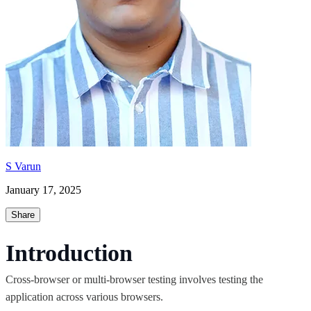
S Varun
January 17, 2025
Share
Introduction
Cross-browser or multi-browser testing involves testing the
application across various browsers.