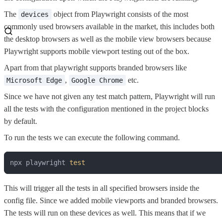
The
object from Playwright consists of the most
devices
commonly used browsers available in the market, this includes both
the desktop browsers as well as the mobile view browsers because
Playwright supports mobile viewport testing out of the box.
Apart from that playwright supports branded browsers like
,
etc.
Microsoft Edge
Google Chrome
Since we have not given any test match pattern, Playwright will run
all the tests with the configuration mentioned in the project blocks
by default.
To run the tests we can execute the following command.
npx playwright 
test
This will trigger all the tests in all specified browsers inside the
config file. Since we added mobile viewports and branded browsers.
The tests will run on these devices as well. This means that if we