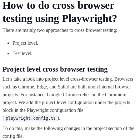
How to do cross browser
testing using Playwright?
There are mainly two approaches to cross-browser testing:
Project level.
Test level.
Project level cross browser testing
Let’s take a look into project level cross-browser testing. Browsers
such as Chrome, Edge, and Safari are built upon internal browser
projects. For instance, Google Chrome relies on the Chromium
project. We add the project-level configuration under the projects
block in the Playwright configuration file
(
).
playwright.config.ts
To do this, make the following changes in the project section of the
config file.