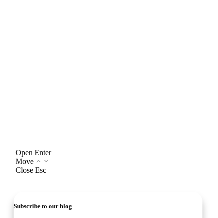
Open
Enter
Move
Close
Esc
Subscribe to our blog