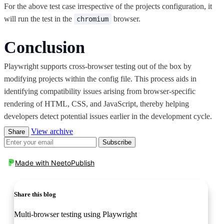
For the above test case irrespective of the projects configuration, it
will run the test in the
browser.
chromium
Conclusion
Playwright supports cross-browser testing out of the box by
modifying projects within the config file. This process aids in
identifying compatibility issues arising from browser-specific
rendering of HTML, CSS, and JavaScript, thereby helping
developers detect potential issues earlier in the development cycle.
View archive
Share
Subscribe
Made with
NeetoPublish
Share this blog
Multi-browser testing using Playwright