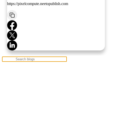
https://pixelcompute.neetopublish.com