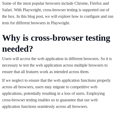
Some of the most popular browsers include Chrome, Firefox and
Safari. With Playwright, cross-browser testing is supported out of
the box. In this blog post, we will explore how to configure and run
tests for different browsers in Playwright.
Why is cross-browser testing
needed?
Users will access the web application in different browsers. So it is
necessary to test the web application across multiple browsers to
ensure that all features work as intended across them.
If we neglect to ensure that the web application functions properly
across all browsers, users may migrate to competitive web
applications, potentially resulting in a loss of users. Employing
cross-browser testing enables us to guarantee that our web
application functions seamlessly across all browsers.