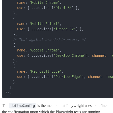
name
: 
'Mobile Chrome'
use
: { ...devices[
'Pixel 5'
name
: 
'Mobile Safari'
use
: { ...devices[
'iPhone 12'
/* Test against branded browsers. */
name
: 
'Google Chrome'
use
: { ...devices[
'Desktop Chrome'
], 
channel
: 
'
name
: 
'Microsoft Edge'
use
: { ...devices[
'Desktop Edge'
], 
channel
: 
'ms
});
The
is the method that Playwright uses to define
defineConfig
the configuration upon which the Playwright tests are running.