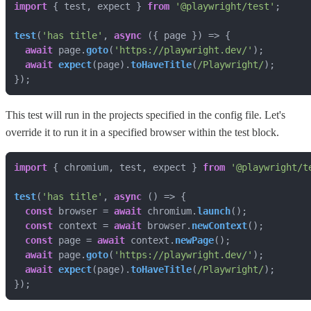
import
 { test, expect } 
from
'@playwright/test'
test
(
'has title'
, 
async
await
 page.
goto
(
'https://playwright.dev/'
await
expect
(page).
toHaveTitle
(
/Playwright/
});
This test will run in the projects specified in the config file. Let's
override it to run it in a specified browser within the test block.
import
 { chromium, test, expect } 
from
'@playwright/t
test
(
'has title'
, 
async
const
 browser = 
await
 chromium.
launch
const
 context = 
await
 browser.
newContext
const
 page = 
await
 context.
newPage
await
 page.
goto
(
'https://playwright.dev/'
await
expect
(page).
toHaveTitle
(
/Playwright/
});