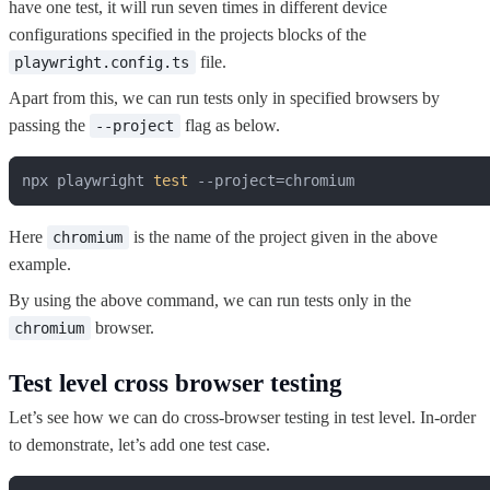
have one test, it will run seven times in different device
configurations specified in the projects blocks of the
file.
playwright.config.ts
Apart from this, we can run tests only in specified browsers by
passing the
flag as below.
--project
npx playwright 
test
 --project=chromium
Here
is the name of the project given in the above
chromium
example.
By using the above command, we can run tests only in the
browser.
chromium
Test level cross browser testing
Let’s see how we can do cross-browser testing in test level. In-order
to demonstrate, let’s add one test case.